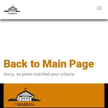
Togg
navi
Back to Main Page
Sorry, no posts matched your criteria.