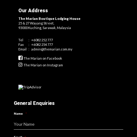
Our Address
The Marian Boutique Lodging House
25 & 27 Wayang Street,
93000 Kuching, Sarawak, Malaysia
Tel
:
+6082 252 777
Fax
:
+6082 254 777
Email
:
admin@themarian.com.my
The Marian on Facebook
The Marian on Instagram
General Enquiries
Name
*
Your Name