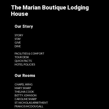
The Marian Boutique Lodging
House
Our Story
STORY
STAY
GIVE
DINE
FACILITIES & COMFORT
TOUR DESK
QUICK FACTS
HOTEL POLICIES
Our Rooms
CHAPEL WING
MARY SHARP
THELMA COOK
BETTY JOHNSON
CAROLINE SHARP
ST. NICHOLAS APARTMENT
FRANCIS MCDOUGALL