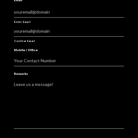
Email
*
youremail@domain
Enter Email
youremail@domain
Confirm Email
Mobile / Office
Your Contact Number
Remarks
Leave us a message!